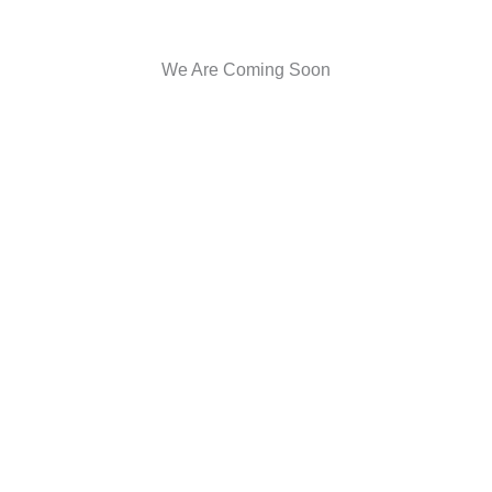
We Are Coming Soon