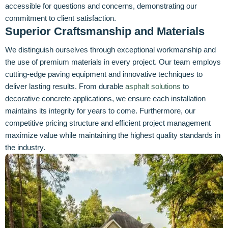
accessible for questions and concerns, demonstrating our
commitment to client satisfaction.
Superior Craftsmanship and Materials
We distinguish ourselves through exceptional workmanship and
the use of premium materials in every project. Our team employs
cutting-edge paving equipment and innovative techniques to
deliver lasting results. From durable
asphalt solutions
to
decorative concrete applications, we ensure each installation
maintains its integrity for years to come. Furthermore, our
competitive pricing structure and efficient project management
maximize value while maintaining the highest quality standards in
the industry.