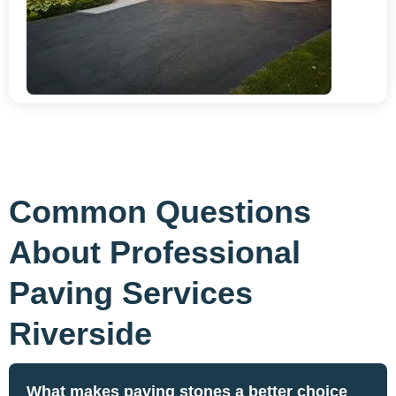
Common Questions
About Professional
Paving Services
Riverside
What makes paving stones a better choice