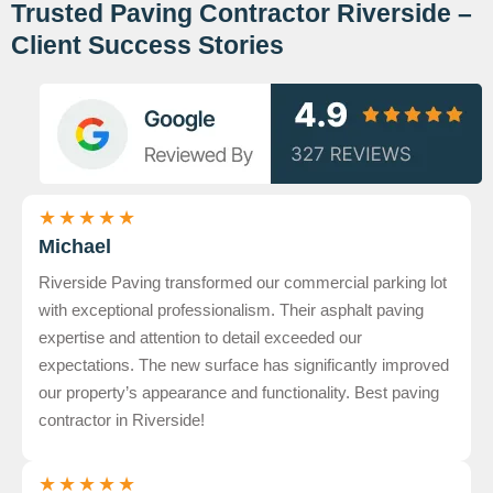
Trusted Paving Contractor Riverside –
Client Success Stories
★
★
★
★
★
Michael
Riverside Paving transformed our commercial parking lot
with exceptional professionalism. Their asphalt paving
expertise and attention to detail exceeded our
expectations. The new surface has significantly improved
our property’s appearance and functionality. Best paving
contractor in Riverside!
★
★
★
★
★