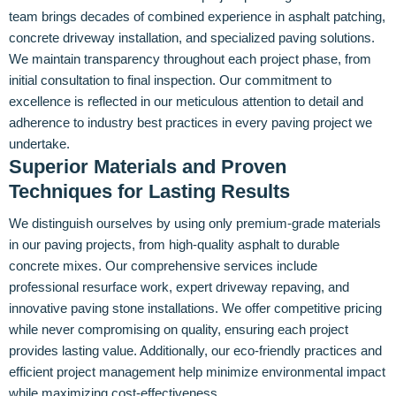
team brings decades of combined experience in asphalt patching,
concrete driveway installation, and specialized paving solutions.
We maintain transparency throughout each project phase, from
initial consultation to final inspection. Our commitment to
excellence is reflected in our meticulous attention to detail and
adherence to industry best practices in every paving project we
undertake.
Superior Materials and Proven
Techniques for Lasting Results
We distinguish ourselves by using only premium-grade materials
in our paving projects, from high-quality asphalt to durable
concrete mixes. Our comprehensive services include
professional resurface work, expert driveway repaving, and
innovative paving stone installations. We offer competitive pricing
while never compromising on quality, ensuring each project
provides lasting value. Additionally, our eco-friendly practices and
efficient project management help minimize environmental impact
while maximizing cost-effectiveness.