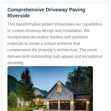
Comprehensive Driveway Paving
Riverside
This transformative project showcases our capabilities
in custom driveway design and installation. We
incorporated decorative borders with premium
materials to create a unique entrance that
complements the property’s architecture. The result
delivers both outstanding curb appeal and exceptional
durability.