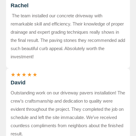
Rachel
The team installed our concrete driveway with
remarkable skill and efficiency. Their knowledge of proper
drainage and expert grading techniques really shows in
the final result. The paving stones they recommended add
such beautiful curb appeal. Absolutely worth the
investment!
★
★
★
★
★
David
Outstanding work on our driveway pavers installation! The
crew’s craftsmanship and dedication to quality were
evident throughout the project. They completed the job on
schedule and left the site immaculate. We’ve received
countless compliments from neighbors about the finished
result.