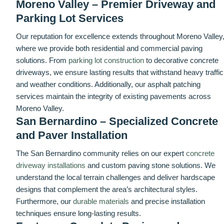
Moreno Valley – Premier Driveway and
Parking Lot Services
Our reputation for excellence extends throughout Moreno Valley
where we provide both residential and commercial paving
solutions. From
parking lot construction
to decorative concrete
driveways, we ensure lasting results that withstand heavy traffic
and weather conditions. Additionally, our asphalt patching
services maintain the integrity of existing pavements across
Moreno Valley.
San Bernardino – Specialized Concrete
and Paver Installation
The San Bernardino community relies on our expert
concrete
driveway installations
and custom paving stone solutions. We
understand the local terrain challenges and deliver hardscape
designs that complement the area’s architectural styles.
Furthermore, our
durable materials
and precise installation
techniques ensure long-lasting results.