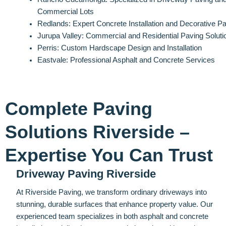
Commercial Lots
Redlands: Expert Concrete Installation and Decorative P
Jurupa Valley: Commercial and Residential Paving Soluti
Perris: Custom Hardscape Design and Installation
Eastvale: Professional Asphalt and Concrete Services
Complete Paving
Solutions Riverside –
Expertise You Can Trust
Driveway Paving Riverside
At Riverside Paving, we transform ordinary driveways into
stunning, durable surfaces that enhance property value. Our
experienced team specializes in both asphalt and concrete