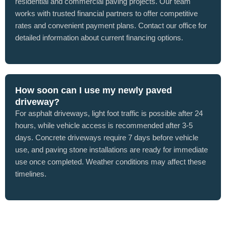
residential and commercial paving projects. Our team
works with trusted financial partners to offer competitive
rates and convenient payment plans. Contact our office for
detailed information about current financing options.
How soon can I use my newly paved
driveway?
For asphalt driveways, light foot traffic is possible after 24
hours, while vehicle access is recommended after 3-5
days. Concrete driveways require 7 days before vehicle
use, and paving stone installations are ready for immediate
use once completed. Weather conditions may affect these
timelines.