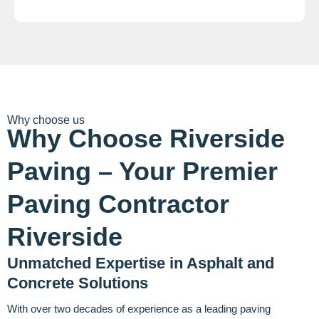
Why choose us
Why Choose Riverside
Paving – Your Premier
Paving Contractor
Riverside
Unmatched Expertise in Asphalt and
Concrete Solutions
With over two decades of experience as a leading paving