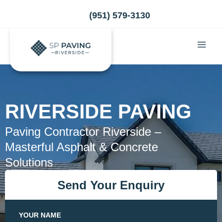
Skip
(951) 579-3130
to
content
RIVERSIDE PAVING
Paving Contractor Riverside –
Masterful Asphalt & Concrete
Solutions
Send Your Enquiry
YOUR NAME