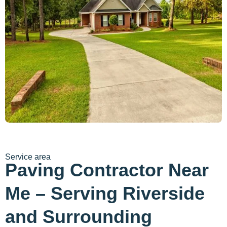
Service area
Paving Contractor Near
Me – Serving Riverside
and Surrounding