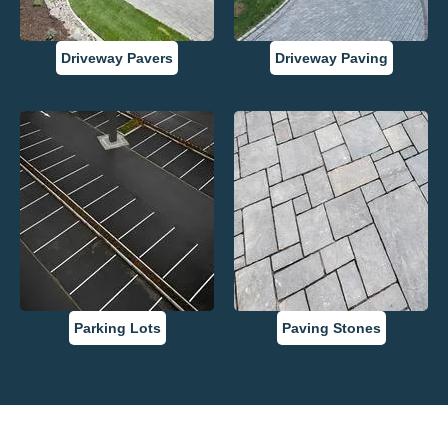
Driveway Pavers
Driveway Paving
Parking Lots
Paving Stones