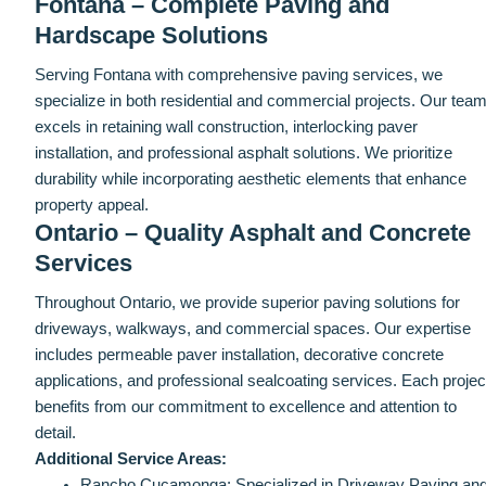
Fontana – Complete Paving and
Hardscape Solutions
Serving Fontana with comprehensive paving services, we
specialize in both residential and commercial projects. Our tea
excels in retaining wall construction, interlocking paver
installation, and professional asphalt solutions. We prioritize
durability while incorporating aesthetic elements that enhance
property appeal.
Ontario – Quality Asphalt and Concrete
Services
Throughout Ontario, we provide superior paving solutions for
driveways, walkways, and commercial spaces. Our expertise
includes permeable paver installation, decorative concrete
applications, and professional sealcoating services. Each projec
benefits from our commitment to excellence and attention to
detail.
Additional Service Areas:
Rancho Cucamonga: Specialized in Driveway Paving an