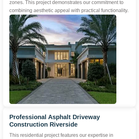
zones. This project demonstrates our commitment to
combining aesthetic appeal with practical functionality.
Professional Asphalt Driveway
Construction Riverside
This residential project features our expertise in