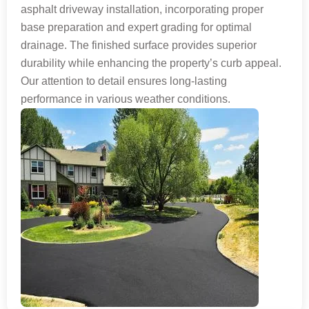
asphalt driveway installation, incorporating proper
base preparation and expert grading for optimal
drainage. The finished surface provides superior
durability while enhancing the property’s curb appeal.
Our attention to detail ensures long-lasting
performance in various weather conditions.