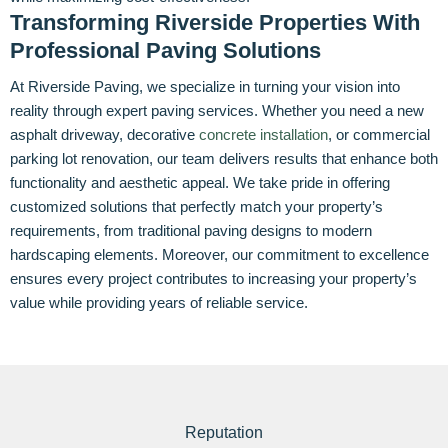
Transforming Riverside Properties With
Professional Paving Solutions
At Riverside Paving, we specialize in turning your vision into
reality through expert paving services. Whether you need a new
asphalt driveway, decorative
concrete installation
, or commercial
parking lot renovation, our team delivers results that enhance both
functionality and aesthetic appeal. We take pride in offering
customized solutions that perfectly match your property’s
requirements, from traditional paving designs to modern
hardscaping elements. Moreover, our commitment to excellence
ensures every project contributes to increasing your property’s
value while providing years of reliable service.
Reputation