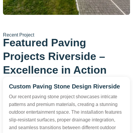
Recent Project
Featured Paving
Projects Riverside –
Excellence in Action
Custom Paving Stone Design Riverside
Our recent paving stone project showcases intricate
patterns and premium materials, creating a stunning
outdoor entertainment space. The installation features
slip-resistant surfaces, proper drainage integration,
and seamless transitions between different outdoor