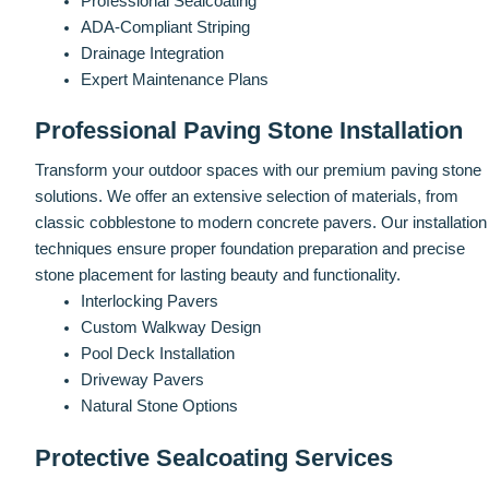
Professional Sealcoating
ADA-Compliant Striping
Drainage Integration
Expert Maintenance Plans
Professional Paving Stone Installation
Transform your outdoor spaces with our premium paving stone
solutions. We offer an extensive selection of materials, from
classic cobblestone to modern concrete pavers. Our installation
techniques ensure proper foundation preparation and precise
stone placement for lasting beauty and functionality.
Interlocking Pavers
Custom Walkway Design
Pool Deck Installation
Driveway Pavers
Natural Stone Options
Protective Sealcoating Services