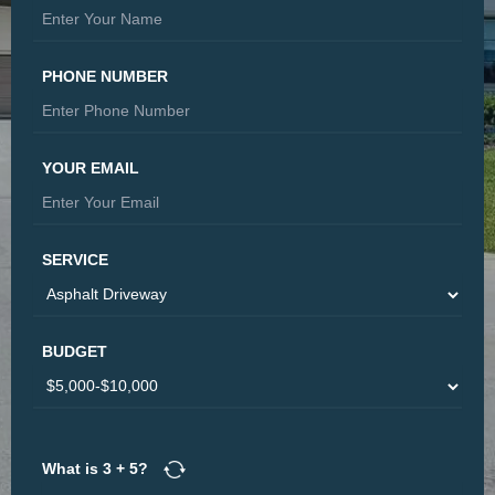
PHONE NUMBER
YOUR EMAIL
SERVICE
BUDGET
What is
3
+
5
?