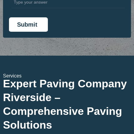
Services
Expert Paving Company
Riverside –
Comprehensive Paving
Solutions