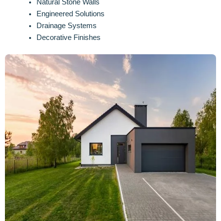
Natural Stone Walls
Engineered Solutions
Drainage Systems
Decorative Finishes