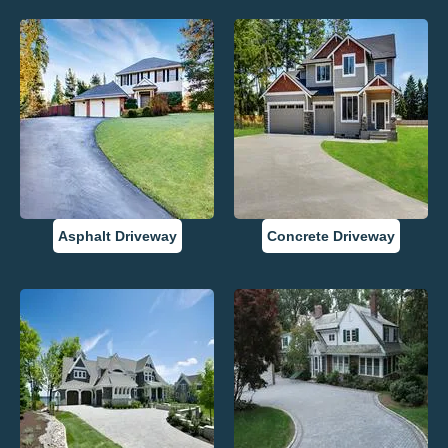
Asphalt Driveway
Concrete Driveway