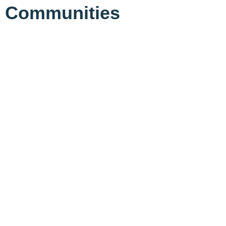
Communities