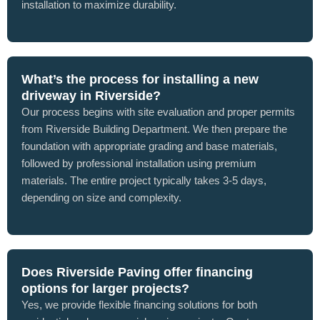
installation to maximize durability.
What’s the process for installing a new
driveway in Riverside?
Our process begins with site evaluation and proper permits
from Riverside Building Department. We then prepare the
foundation with appropriate grading and base materials,
followed by professional installation using premium
materials. The entire project typically takes 3-5 days,
depending on size and complexity.
Does Riverside Paving offer financing
options for larger projects?
Yes, we provide flexible financing solutions for both