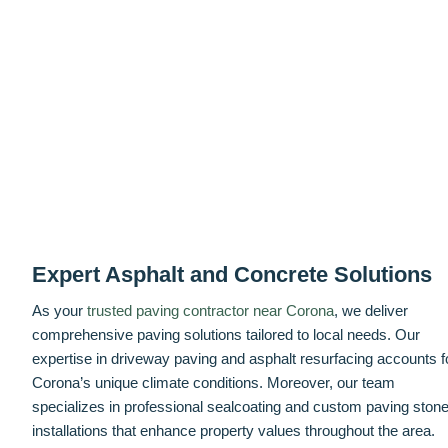
Expert Asphalt and Concrete Solutions
As your
trusted paving contractor near Corona
, we deliver
comprehensive paving solutions tailored to local needs. Our
expertise in driveway paving and asphalt resurfacing accounts f
Corona’s unique climate conditions. Moreover, our team
specializes in professional sealcoating and custom paving ston
installations that enhance property values throughout the area.