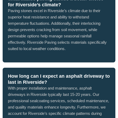
for Riverside’s climate?
Paving stones excel in Riverside’s climate due to their
superior heat resistance and ability to withstand
temperature fluctuations. Additionally, their interlocking
design prevents cracking from soil movement, while
permeable options help manage seasonal rainfall
effectively. Riverside Paving selects materials specifically
suited to local weather conditions.
How long can I expect an asphalt driveway to
last in Riverside?
With proper installation and maintenance, asphalt
driveways in Riverside typically last 15-20 years. Our
professional sealcoating services, scheduled maintenance,
and quality materials enhance longevity. Furthermore, we
account for Riverside’s specific climate patterns during