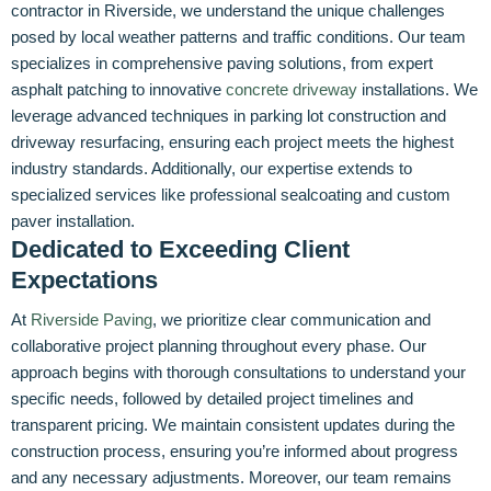
contractor in Riverside, we understand the unique challenges
posed by local weather patterns and traffic conditions. Our team
specializes in comprehensive paving solutions, from expert
asphalt patching to innovative
concrete driveway
installations. We
leverage advanced techniques in parking lot construction and
driveway resurfacing, ensuring each project meets the highest
industry standards. Additionally, our expertise extends to
specialized services like professional sealcoating and custom
paver installation.
Dedicated to Exceeding Client
Expectations
At
Riverside Paving
, we prioritize clear communication and
collaborative project planning throughout every phase. Our
approach begins with thorough consultations to understand your
specific needs, followed by detailed project timelines and
transparent pricing. We maintain consistent updates during the
construction process, ensuring you’re informed about progress
and any necessary adjustments. Moreover, our team remains