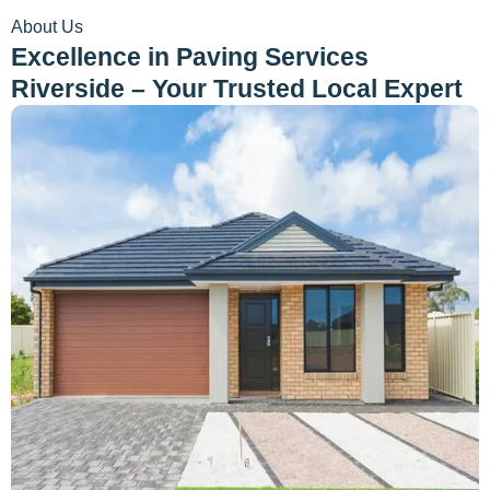
About Us
Excellence in Paving Services
Riverside – Your Trusted Local Expert