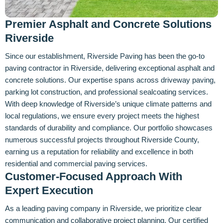
Premier Asphalt and Concrete Solutions
Riverside
Since our establishment, Riverside Paving has been the go-to
paving contractor in Riverside, delivering exceptional asphalt and
concrete solutions. Our expertise spans across driveway paving,
parking lot construction, and professional sealcoating services.
With deep knowledge of Riverside’s unique climate patterns and
local regulations, we ensure every project meets the highest
standards of durability and compliance. Our portfolio showcases
numerous successful projects throughout Riverside County,
earning us a reputation for reliability and excellence in both
residential and commercial paving services.
Customer-Focused Approach With
Expert Execution
As a leading paving company in Riverside, we prioritize clear
communication and collaborative project planning. Our certified