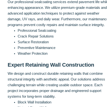
Our professional sealcoating services extend pavement life whil
enhancing appearance. We utilize premium-grade materials and
advanced application techniques to protect against weather
damage, UV rays, and daily wear. Furthermore, our maintenanc
programs prevent costly repairs and maintain surface integrity.
Professional Sealcoating
Crack Repair Solutions
Surface Restoration
Preventive Maintenance
Weather Protection
Expert Retaining Wall Construction
We design and construct durable retaining walls that combine
structural integrity with aesthetic appeal. Our solutions address
challenging terrain while creating usable outdoor space. Each
project incorporates proper drainage and engineered support
systems for long-term stability.
Block Wall Installation