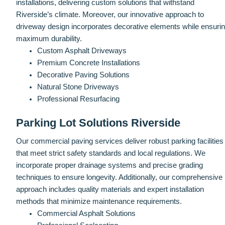
installations, delivering custom solutions that withstand
Riverside’s climate. Moreover, our innovative approach to
driveway design incorporates decorative elements while ensuri
maximum durability.
Custom Asphalt Driveways
Premium Concrete Installations
Decorative Paving Solutions
Natural Stone Driveways
Professional Resurfacing
Parking Lot Solutions Riverside
Our commercial paving services deliver robust parking facilities
that meet strict safety standards and local regulations. We
incorporate proper drainage systems and precise grading
techniques to ensure longevity. Additionally, our comprehensive
approach includes quality materials and expert installation
methods that minimize maintenance requirements.
Commercial Asphalt Solutions